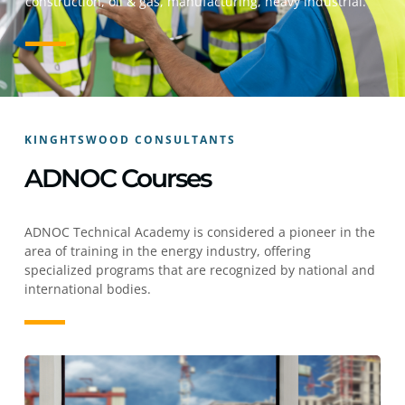
construction, oil & gas, manufacturing, heavy industrial.
KINGHTSWOOD CONSULTANTS
ADNOC Courses
ADNOC Technical Academy is considered a pioneer in the
area of training in the energy industry, offering
specialized programs that are recognized by national and
international bodies.