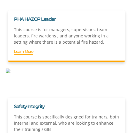
PHA HAZOP Leader
This course is for managers, supervisors, team
leaders, fire wardens , and anyone working in a
setting where there is a potential fire hazard.
Learn More
Safety Integrity
This course is specifically designed for trainers, both
internal and external, who are looking to enhance
their training skills.