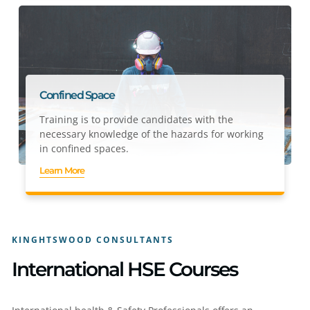
Confined Space
Training is to provide candidates with the
necessary knowledge of the hazards for working
in confined spaces.
Learn More
KINGHTSWOOD CONSULTANTS
International HSE Courses