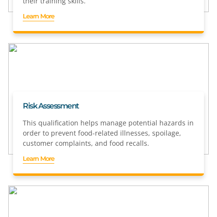
their training skills.
Learn More
Risk Assessment
This qualification helps manage potential hazards in
order to prevent food-related illnesses, spoilage,
customer complaints, and food recalls.
Learn More