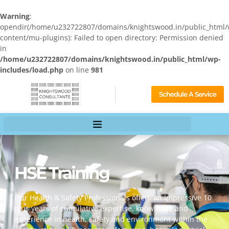
Warning
:
opendir(/home/u232722807/domains/knightswood.in/public_html/
content/mu-plugins): Failed to open directory: Permission denied
in
/home/u232722807/domains/knightswood.in/public_html/wp-
includes/load.php
on line
981
Schedule A Service
HSE Training
Our Health & Safety Professionals offers an impressive 10
plus years of cumulative expertise, knowledge and
experience in health, safety and environment within the