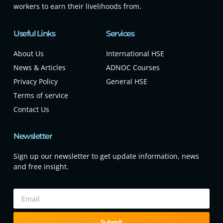
workers to earn their livelihoods from.
Useful Links
Services
About Us
International HSE
News & Articles
ADNOC Courses
Privacy Policy
General HSE
Terms of service
Contact Us
Newsletter
Sign up our newsletter to get update information, news
and free insight.
Submit