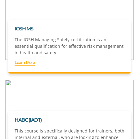
IOSH MS
The IOSH Managing Safely certification is an
essential qualification for effective risk management
in health and safety.
Learn More
HABC (IADT)
This course is specifically designed for trainers, both
internal and external, who are looking to enhance