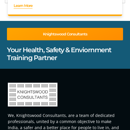
Learn More
Knightswood Consultants
Your Health, Safety & Enviornment
Training Partner
We, Knightswood Consultants, are a team of dedicated
professionals, united by a common objective to make
India, a safer and a better place for people to live in, and