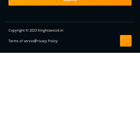
Copyright © 2023 Kinghtswood.in
Terms of service
Privacy Policy