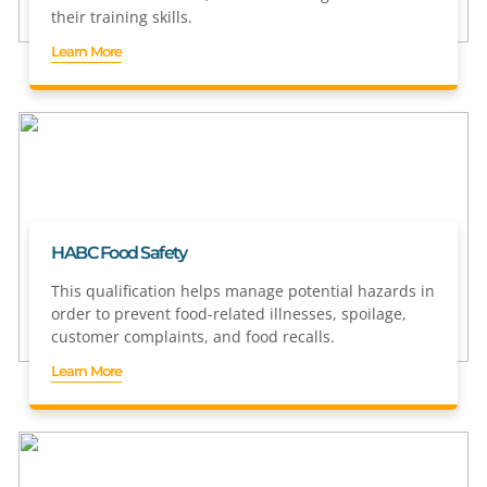
their training skills.
Learn More
HABC Food Safety
This qualification helps manage potential hazards in
order to prevent food-related illnesses, spoilage,
customer complaints, and food recalls.
Learn More