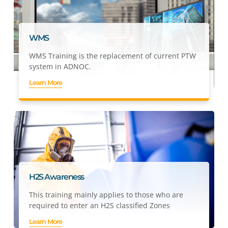
WMS
WMS Training is the replacement of current PTW
system in ADNOC.
Learn More
H2S Awareness
This training mainly applies to those who are
required to enter an H2S classified Zones
Learn More