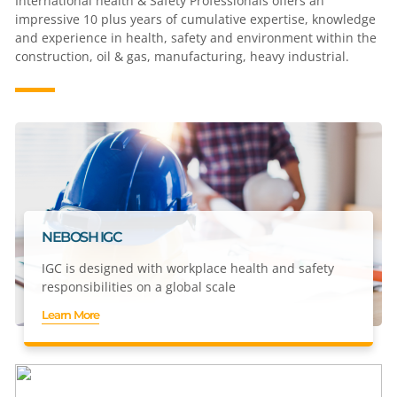
International health & Safety Professionals offers an
impressive 10 plus years of cumulative expertise, knowledge
and experience in health, safety and environment within the
construction, oil & gas, manufacturing, heavy industrial.
NEBOSH IGC
IGC is designed with workplace health and safety
responsibilities on a global scale
Learn More