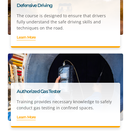
Defensive Driving
The course is designed to ensure that drivers
fully understand the safe driving skills and
techniques on the road.
Learn More
Authorized Gas Tester
Training provides necessary knowledge to safely
conduct gas testing in confined spaces.
Learn More