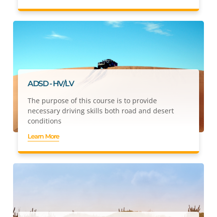
ADSD - HV/LV
The purpose of this course is to provide
necessary driving skills both road and desert
conditions
Learn More