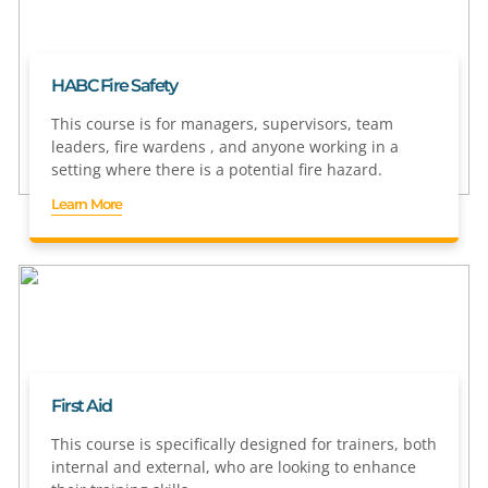
HABC Fire Safety
This course is for managers, supervisors, team
leaders, fire wardens , and anyone working in a
setting where there is a potential fire hazard.
Learn More
First Aid
This course is specifically designed for trainers, both
internal and external, who are looking to enhance