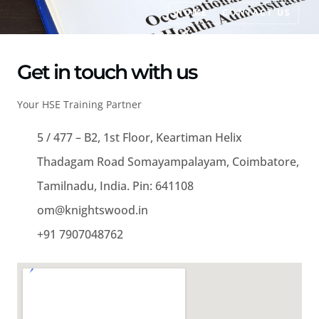
HOME
CONTACT US
Get in touch with us
Your HSE Training Partner
5 / 477 – B2, 1st Floor, Keartiman Helix
Thadagam Road Somayampalayam, Coimbatore,
Tamilnadu, India. Pin: 641108
om@knightswood.in
+91 7907048762