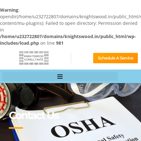
Warning
:
opendir(/home/u232722807/domains/knightswood.in/public_html/
content/mu-plugins): Failed to open directory: Permission denied
in
/home/u232722807/domains/knightswood.in/public_html/wp-
includes/load.php
on line
981
Schedule A Service
Contact Us