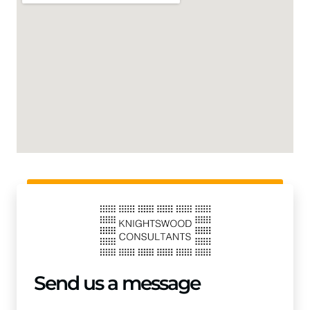
Send us a message