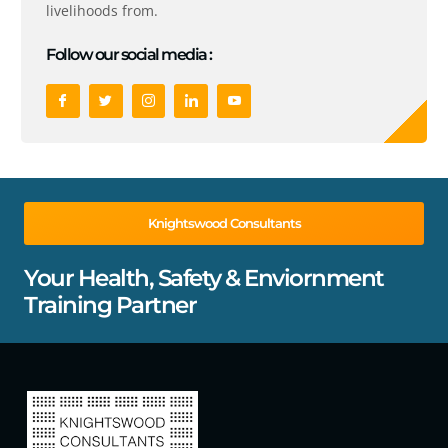
livelihoods from.
Follow our social media :
Knightswood Consultants
Your Health, Safety & Enviornment
Training Partner