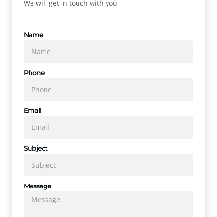
We will get in touch with you
Name
Phone
Email
Subject
Message