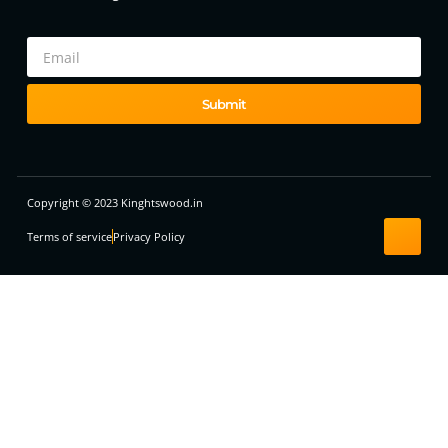
Submit
Copyright © 2023 Kinghtswood.in
Terms of service
Privacy Policy