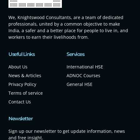
We, Knightswood Consultants, are a team of dedicated
professionals, united by a common objective to make
India, a safer and a better place for people to live in, and
workers to earn their livelihoods from.
Useful Links
Services
About Us
International HSE
News & Articles
ADNOC Courses
Privacy Policy
General HSE
Terms of service
Contact Us
Newsletter
Sign up our newsletter to get update information, news
and free insight.