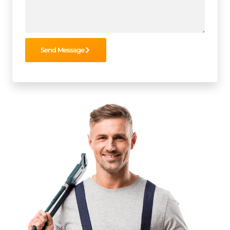
Send Message