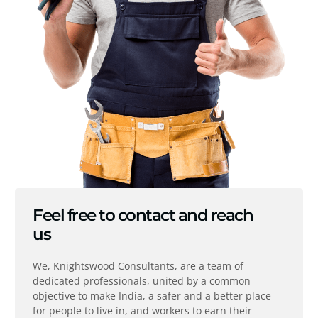
Feel free to contact and reach
us
We, Knightswood Consultants, are a team of
dedicated professionals, united by a common
objective to make India, a safer and a better place
for people to live in, and workers to earn their