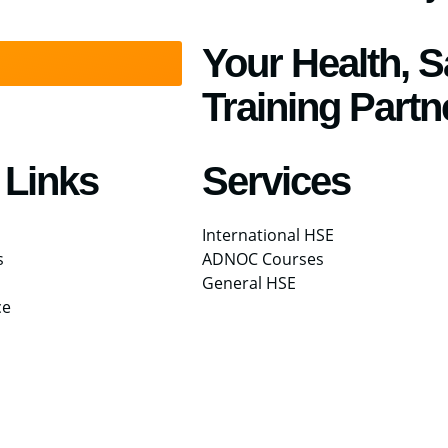
Your Health, 
Training Partn
 Links
Services
International HSE
s
ADNOC Courses
General HSE
ce