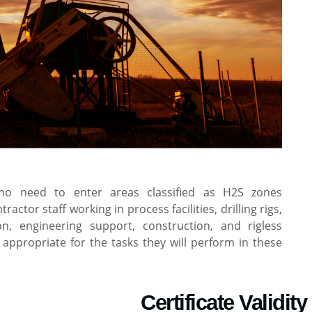
ho need to enter areas classified as H2S zones
tor staff working in process facilities, drilling rigs,
n, engineering support, construction, and rigless
appropriate for the tasks they will perform in these
Certificate Validity