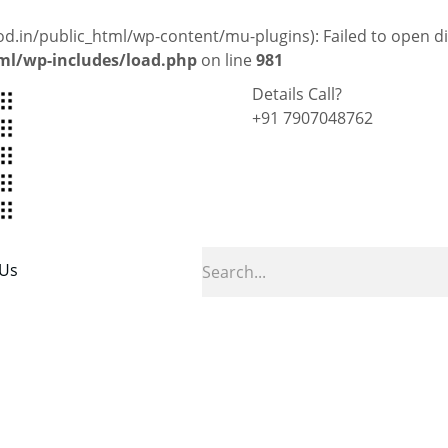
in/public_html/wp-content/mu-plugins): Failed to open dir
l/wp-includes/load.php
on line
981
Details Call?
+91 7907048762
 Us