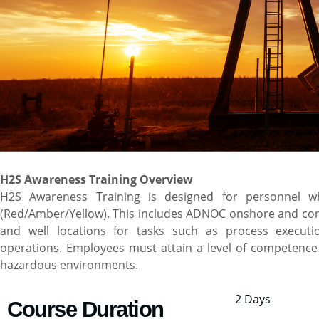
H2S Awareness Training Overview
H2S Awareness Training is designed for personnel w
(Red/Amber/Yellow). This includes ADNOC onshore and contrac
and well locations for tasks such as process executio
operations. Employees must attain a level of competence 
hazardous environments.
2 Days
Course Duration