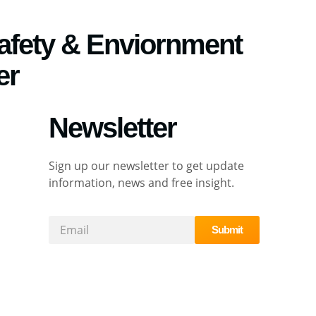
Safety & Enviornment
er
Newsletter
Sign up our newsletter to get update
information, news and free insight.
Submit