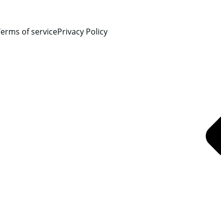
erms of service
Privacy Policy