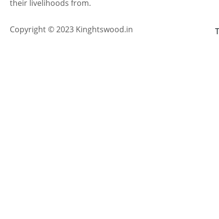
their livelihoods from.
Copyright © 2023 Kinghtswood.in
T