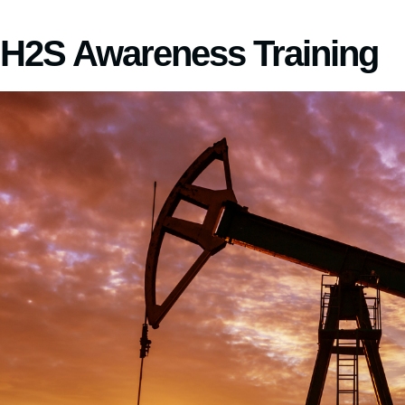
H2S Awareness Training