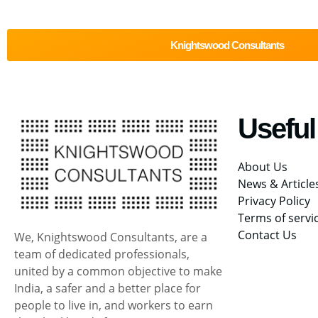
Knightswood Consultants
Useful
About Us
News & Article
Privacy Policy
Terms of servi
Contact Us
We, Knightswood Consultants, are a
team of dedicated professionals,
united by a common objective to make
India, a safer and a better place for
people to live in, and workers to earn